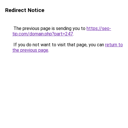
Redirect Notice
The previous page is sending you to
https://seo-
tip.com/domain.php?part=247
.
If you do not want to visit that page, you can
return to
the previous page
.