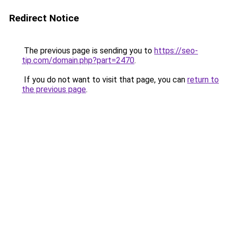
Redirect Notice
The previous page is sending you to
https://seo-
tip.com/domain.php?part=2470
.
If you do not want to visit that page, you can
return to
the previous page
.