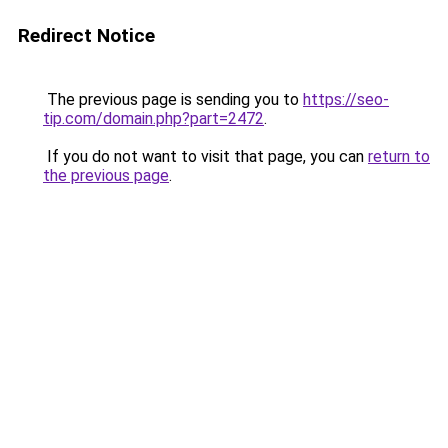
Redirect Notice
The previous page is sending you to
https://seo-
tip.com/domain.php?part=2472
.
If you do not want to visit that page, you can
return to
the previous page
.