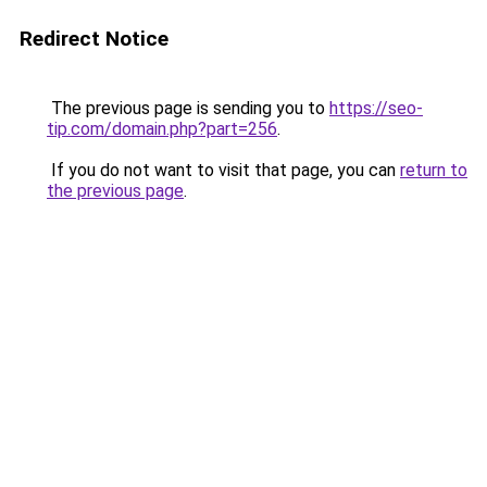
Redirect Notice
The previous page is sending you to
https://seo-
tip.com/domain.php?part=256
.
If you do not want to visit that page, you can
return to
the previous page
.