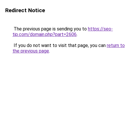
Redirect Notice
The previous page is sending you to
https://seo-
tip.com/domain.php?part=2606
.
If you do not want to visit that page, you can
return to
the previous page
.