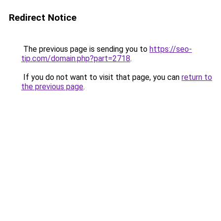
Redirect Notice
The previous page is sending you to
https://seo-
tip.com/domain.php?part=2718
.
If you do not want to visit that page, you can
return to
the previous page
.