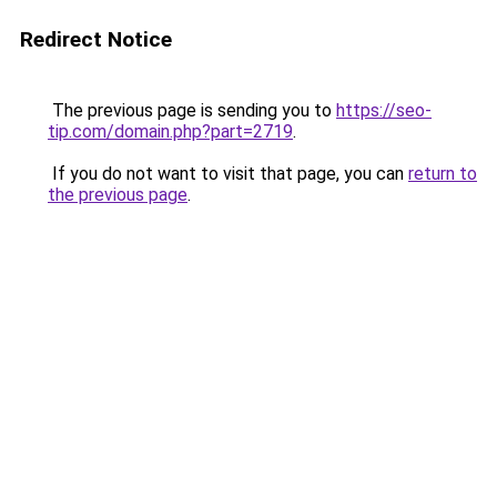
Redirect Notice
The previous page is sending you to
https://seo-
tip.com/domain.php?part=2719
.
If you do not want to visit that page, you can
return to
the previous page
.