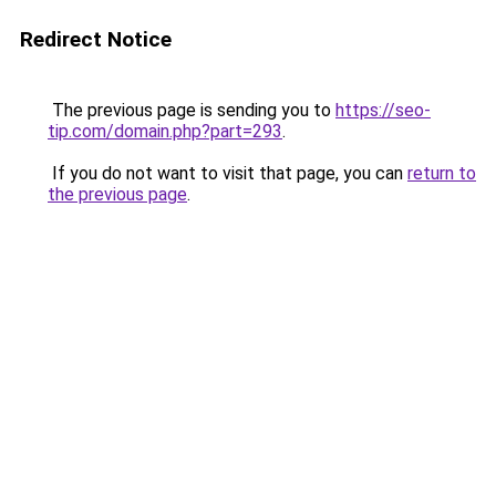
Redirect Notice
The previous page is sending you to
https://seo-
tip.com/domain.php?part=293
.
If you do not want to visit that page, you can
return to
the previous page
.