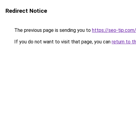
Redirect Notice
The previous page is sending you to
https://seo-tip.co
If you do not want to visit that page, you can
return to t