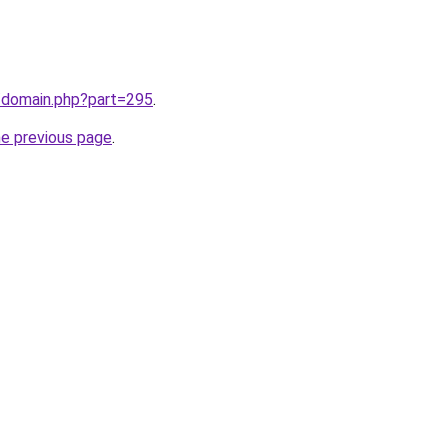
m/domain.php?part=295
.
he previous page
.