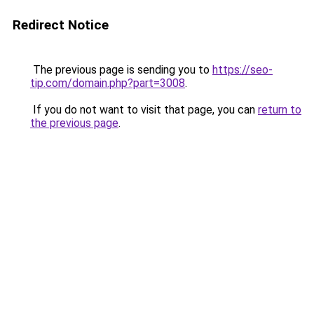
Redirect Notice
The previous page is sending you to
https://seo-
tip.com/domain.php?part=3008
.
If you do not want to visit that page, you can
return to
the previous page
.