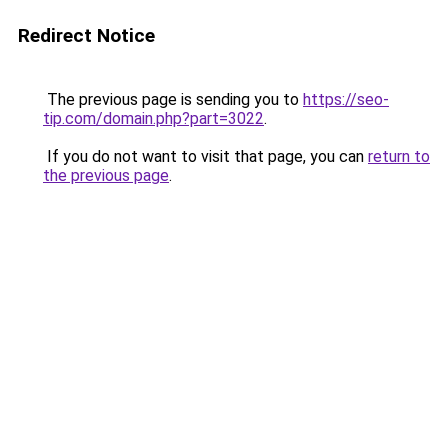
Redirect Notice
The previous page is sending you to
https://seo-
tip.com/domain.php?part=3022
.
If you do not want to visit that page, you can
return to
the previous page
.