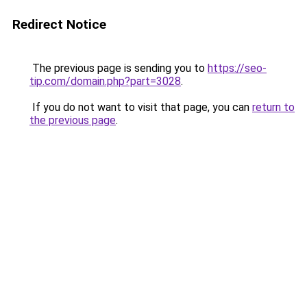
Redirect Notice
The previous page is sending you to
https://seo-
tip.com/domain.php?part=3028
.
If you do not want to visit that page, you can
return to
the previous page
.