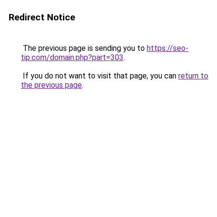
Redirect Notice
The previous page is sending you to
https://seo-
tip.com/domain.php?part=303
.
If you do not want to visit that page, you can
return to
the previous page
.