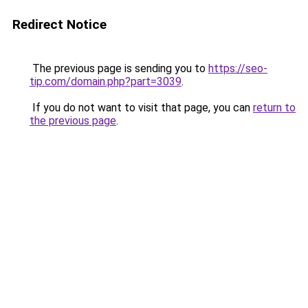
Redirect Notice
The previous page is sending you to
https://seo-
tip.com/domain.php?part=3039
.
If you do not want to visit that page, you can
return to
the previous page
.