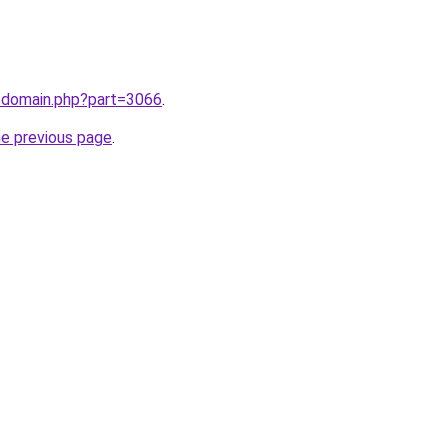
m/domain.php?part=3066
.
he previous page
.