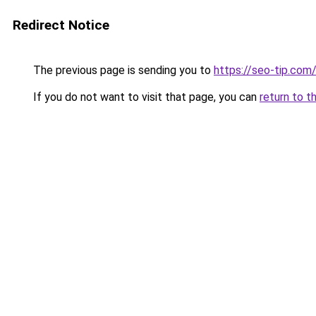
Redirect Notice
The previous page is sending you to
https://seo-tip.co
If you do not want to visit that page, you can
return to t