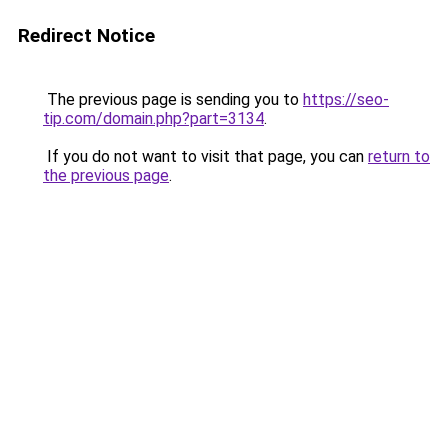
Redirect Notice
The previous page is sending you to
https://seo-
tip.com/domain.php?part=3134
.
If you do not want to visit that page, you can
return to
the previous page
.