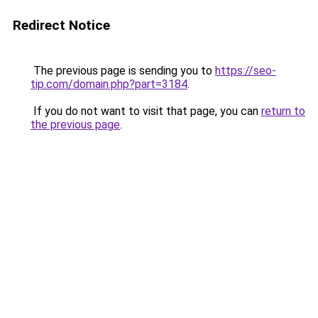
Redirect Notice
The previous page is sending you to
https://seo-
tip.com/domain.php?part=3184
.
If you do not want to visit that page, you can
return to
the previous page
.