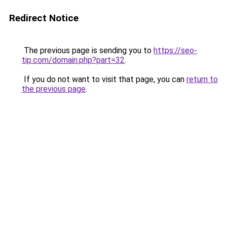
Redirect Notice
The previous page is sending you to
https://seo-
tip.com/domain.php?part=32
.
If you do not want to visit that page, you can
return to
the previous page
.