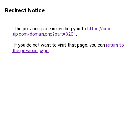
Redirect Notice
The previous page is sending you to
https://seo-
tip.com/domain.php?part=3201
.
If you do not want to visit that page, you can
return to
the previous page
.