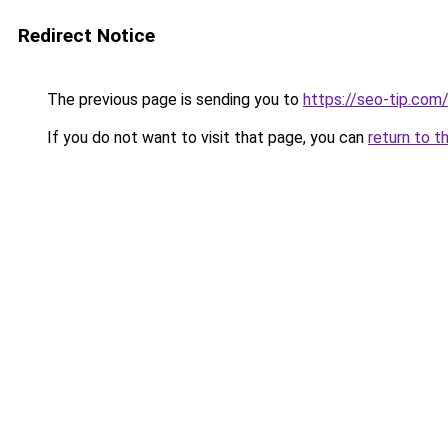
Redirect Notice
The previous page is sending you to
https://seo-tip.co
If you do not want to visit that page, you can
return to t