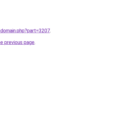
m/domain.php?part=3207
.
he previous page
.