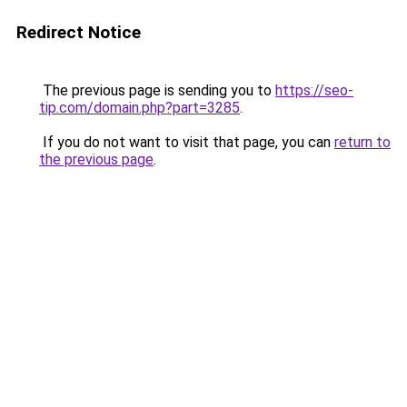
Redirect Notice
The previous page is sending you to
https://seo-
tip.com/domain.php?part=3285
.
If you do not want to visit that page, you can
return to
the previous page
.