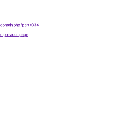
m/domain.php?part=334
.
he previous page
.