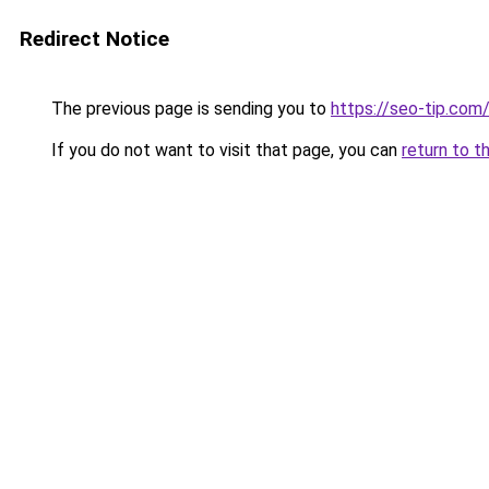
Redirect Notice
The previous page is sending you to
https://seo-tip.co
If you do not want to visit that page, you can
return to t