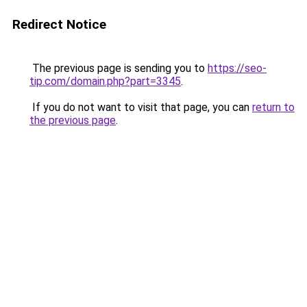
Redirect Notice
The previous page is sending you to
https://seo-
tip.com/domain.php?part=3345
.
If you do not want to visit that page, you can
return to
the previous page
.