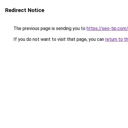
Redirect Notice
The previous page is sending you to
https://seo-tip.co
If you do not want to visit that page, you can
return to t