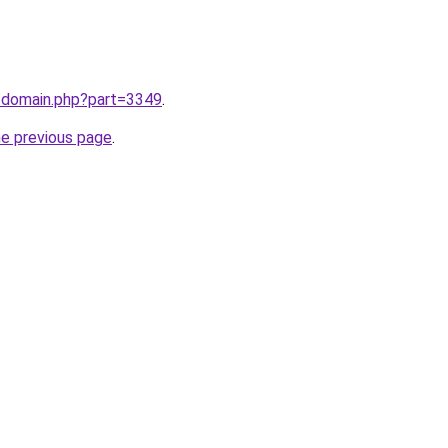
m/domain.php?part=3349
.
he previous page
.