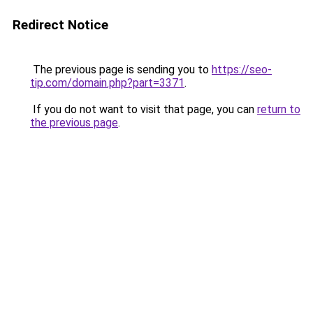
Redirect Notice
The previous page is sending you to
https://seo-
tip.com/domain.php?part=3371
.
If you do not want to visit that page, you can
return to
the previous page
.