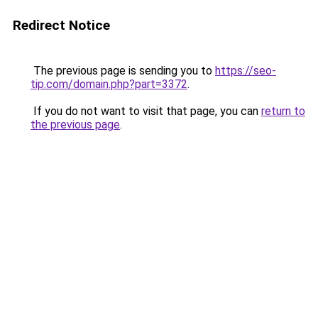
Redirect Notice
The previous page is sending you to
https://seo-
tip.com/domain.php?part=3372
.
If you do not want to visit that page, you can
return to
the previous page
.