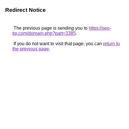
Redirect Notice
The previous page is sending you to
https://seo-
tip.com/domain.php?part=3385
.
If you do not want to visit that page, you can
return to
the previous page
.