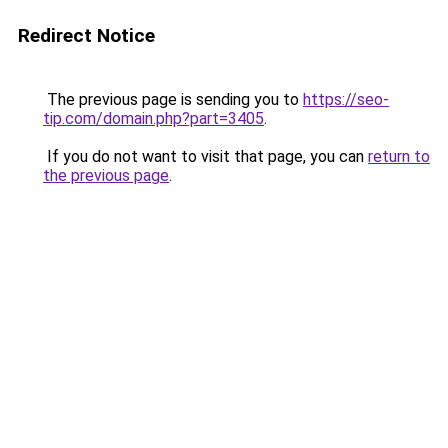
Redirect Notice
The previous page is sending you to
https://seo-
tip.com/domain.php?part=3405
.
If you do not want to visit that page, you can
return to
the previous page
.