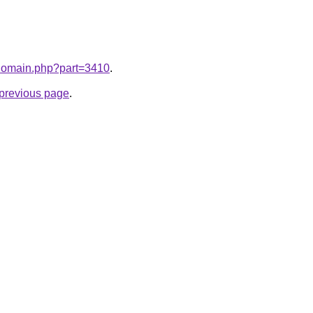
m/domain.php?part=3410
.
e previous page
.