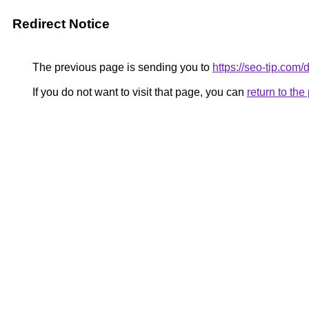
Redirect Notice
The previous page is sending you to
https://seo-tip.co
If you do not want to visit that page, you can
return to th