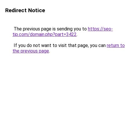
Redirect Notice
The previous page is sending you to
https://seo-
tip.com/domain.php?part=3422
.
If you do not want to visit that page, you can
return to
the previous page
.