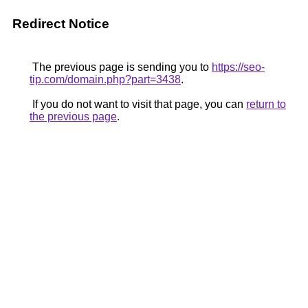
Redirect Notice
The previous page is sending you to
https://seo-
tip.com/domain.php?part=3438
.
If you do not want to visit that page, you can
return to
the previous page
.