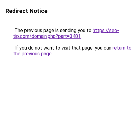
Redirect Notice
The previous page is sending you to
https://seo-
tip.com/domain.php?part=3481
.
If you do not want to visit that page, you can
return to
the previous page
.