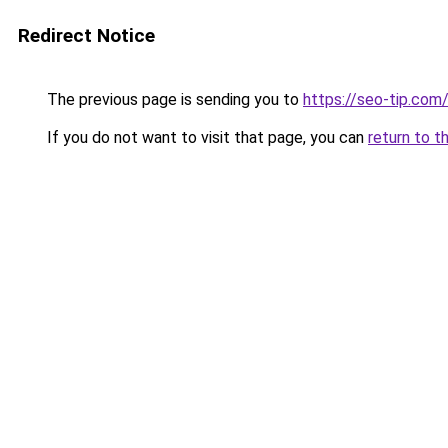
Redirect Notice
The previous page is sending you to
https://seo-tip.co
If you do not want to visit that page, you can
return to t