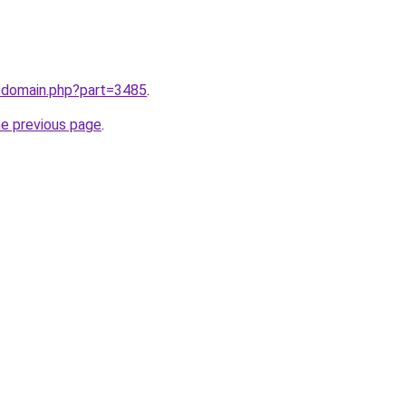
m/domain.php?part=3485
.
he previous page
.