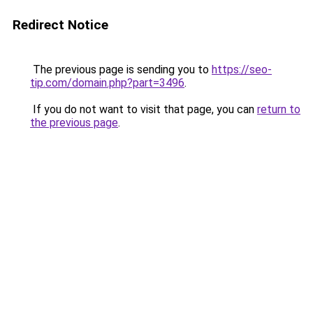
Redirect Notice
The previous page is sending you to
https://seo-
tip.com/domain.php?part=3496
.
If you do not want to visit that page, you can
return to
the previous page
.