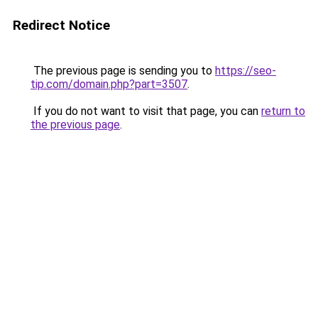
Redirect Notice
The previous page is sending you to
https://seo-
tip.com/domain.php?part=3507
.
If you do not want to visit that page, you can
return to
the previous page
.