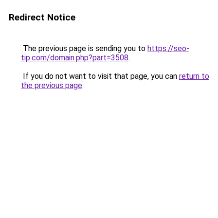
Redirect Notice
The previous page is sending you to
https://seo-
tip.com/domain.php?part=3508
.
If you do not want to visit that page, you can
return to
the previous page
.