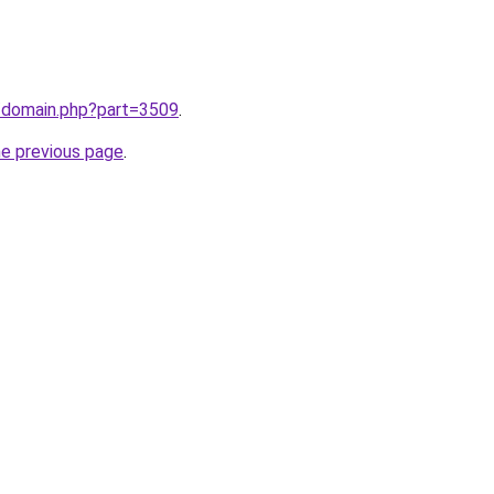
m/domain.php?part=3509
.
he previous page
.