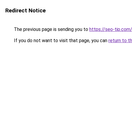
Redirect Notice
The previous page is sending you to
https://seo-tip.co
If you do not want to visit that page, you can
return to t