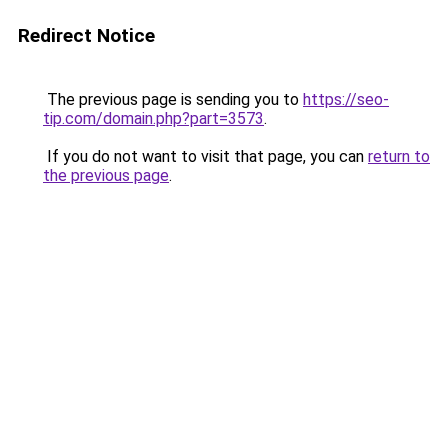
Redirect Notice
The previous page is sending you to
https://seo-
tip.com/domain.php?part=3573
.
If you do not want to visit that page, you can
return to
the previous page
.