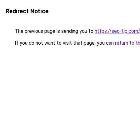
Redirect Notice
The previous page is sending you to
https://seo-tip.co
If you do not want to visit that page, you can
return to t