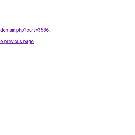
m/domain.php?part=3586
.
he previous page
.