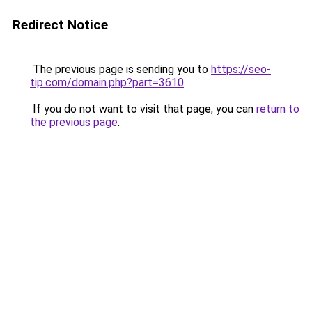
Redirect Notice
The previous page is sending you to
https://seo-
tip.com/domain.php?part=3610
.
If you do not want to visit that page, you can
return to
the previous page
.