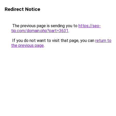
Redirect Notice
The previous page is sending you to
https://seo-
tip.com/domain.php?part=3631
.
If you do not want to visit that page, you can
return to
the previous page
.