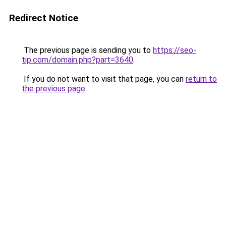
Redirect Notice
The previous page is sending you to
https://seo-
tip.com/domain.php?part=3640
.
If you do not want to visit that page, you can
return to
the previous page
.