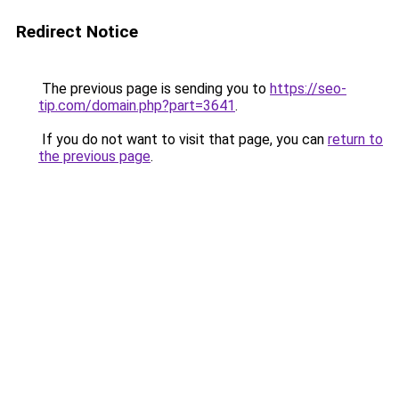
Redirect Notice
The previous page is sending you to
https://seo-
tip.com/domain.php?part=3641
.
If you do not want to visit that page, you can
return to
the previous page
.