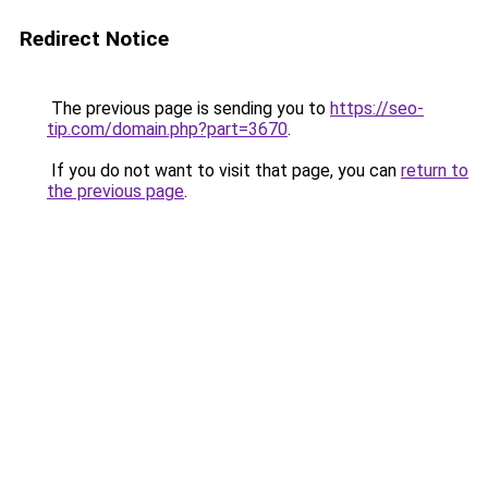
Redirect Notice
The previous page is sending you to
https://seo-
tip.com/domain.php?part=3670
.
If you do not want to visit that page, you can
return to
the previous page
.