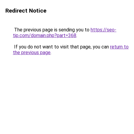
Redirect Notice
The previous page is sending you to
https://seo-
tip.com/domain.php?part=368
.
If you do not want to visit that page, you can
return to
the previous page
.