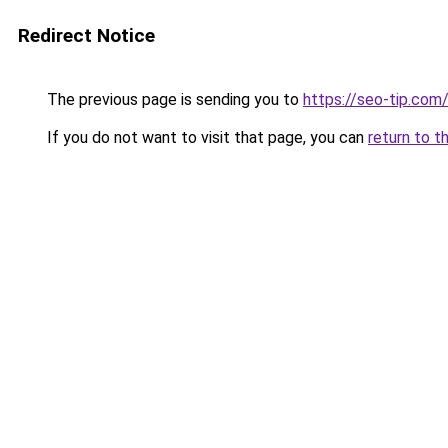
Redirect Notice
The previous page is sending you to
https://seo-tip.co
If you do not want to visit that page, you can
return to t