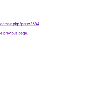
m/domain.php?part=3684
.
he previous page
.