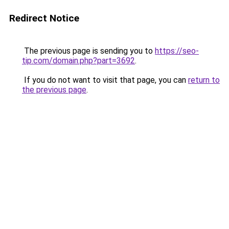
Redirect Notice
The previous page is sending you to
https://seo-
tip.com/domain.php?part=3692
.
If you do not want to visit that page, you can
return to
the previous page
.