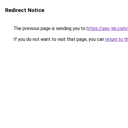
Redirect Notice
The previous page is sending you to
https://seo-tip.co
If you do not want to visit that page, you can
return to t