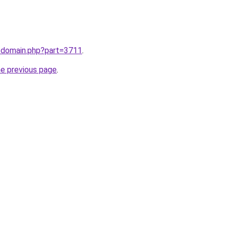
m/domain.php?part=3711
.
he previous page
.