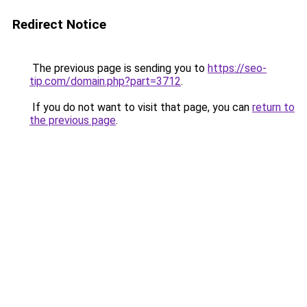
Redirect Notice
The previous page is sending you to
https://seo-
tip.com/domain.php?part=3712
.
If you do not want to visit that page, you can
return to
the previous page
.