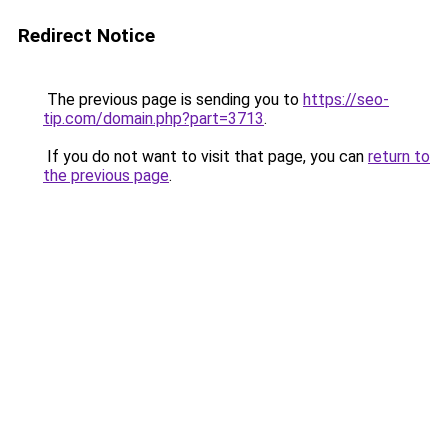
Redirect Notice
The previous page is sending you to
https://seo-
tip.com/domain.php?part=3713
.
If you do not want to visit that page, you can
return to
the previous page
.